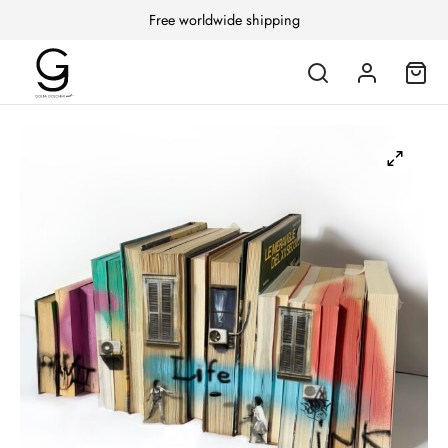
Free worldwide shipping