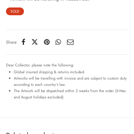
SOLD
Share
Dear Collector, please note the following:
Global insured shipping & returns included.
Artworks will be travelling with invoice and are subject to custom duty
according to each country’s law.
The Artwork will be dispatched within 2 weeks from the order (X-Mas
and August holidays excluded).