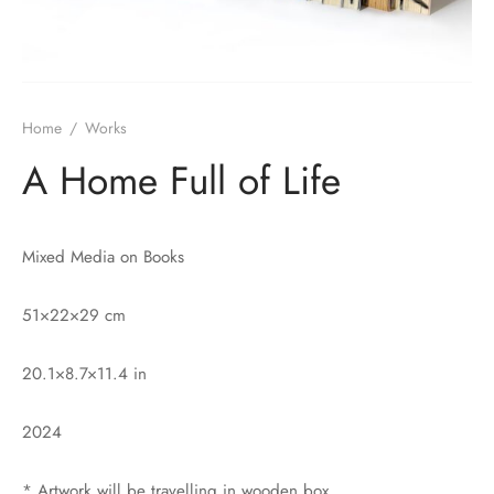
Home
/
Works
A Home Full of Life
Mixed Media on Books
51×22×29 cm
20.1×8.7×11.4 in
2024
* Artwork will be travelling in wooden box