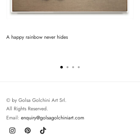
A happy rainbow never hides
© by Golsa Golchini Art Srl.
All Rights Reserved.
Email:
enquiry@golsagolchiniart.com