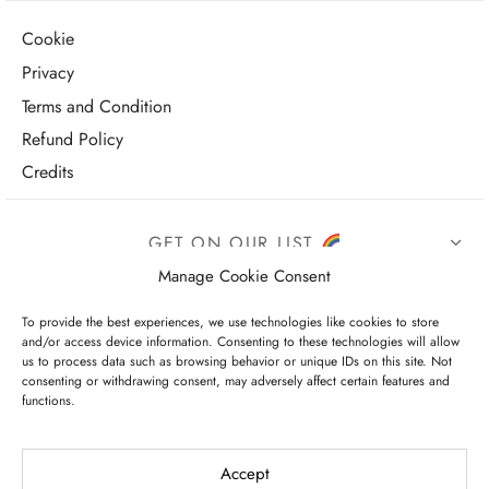
Cookie
Privacy
Terms and Condition
Refund Policy
Credits
GET ON OUR LIST
Manage Cookie Consent
To provide the best experiences, we use technologies like cookies to store
and/or access device information. Consenting to these technologies will allow
us to process data such as browsing behavior or unique IDs on this site. Not
consenting or withdrawing consent, may adversely affect certain features and
functions.
I have read and agree to the terms & conditions
Accept