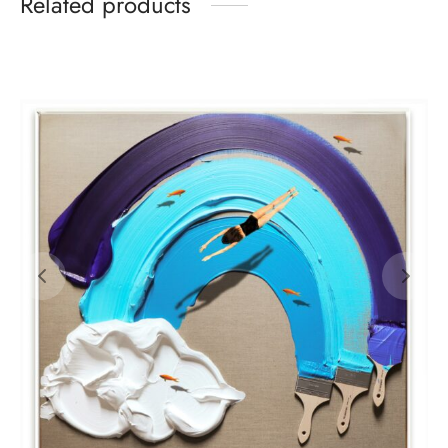
Related products