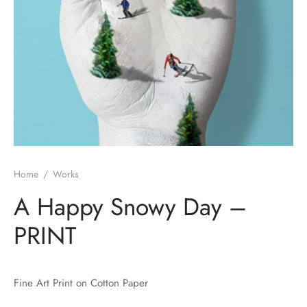
Home
/
Works
A Happy Snowy Day –
PRINT
Fine Art Print on Cotton Paper