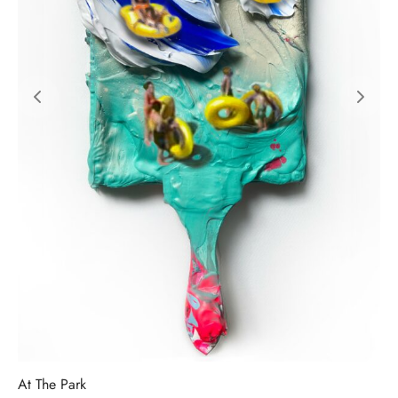
At The Park