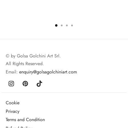
© by Golsa Golchini Art Srl.
All Rights Reserved.
Email:
enquiry@golsagolchiniart.com
Cookie
Privacy
Terms and Condition