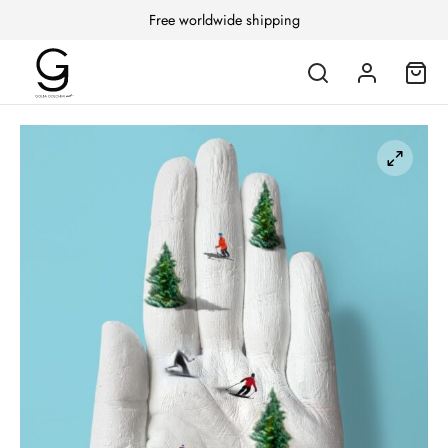
Free worldwide shipping