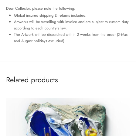
Dear Collector, please note the following:
Global insured shipping & returns included.
Artworks will be travelling with invoice and are subject to custom duty
according to each country’s law.
The Artwork will be dispatched within 2 weeks from the order (X-Mas
and August holidays excluded).
Related products