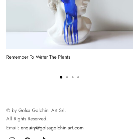
Remember To Water The Plants
© by Golsa Golchini Art Srl.
All Rights Reserved.
Email:
enquiry@golsagolchiniart.com