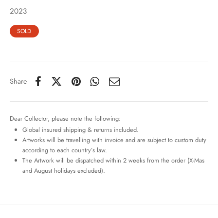
2023
SOLD
Share
Dear Collector, please note the following:
Global insured shipping & returns included.
Artworks will be travelling with invoice and are subject to custom duty
according to each country’s law.
The Artwork will be dispatched within 2 weeks from the order (X-Mas
and August holidays excluded).