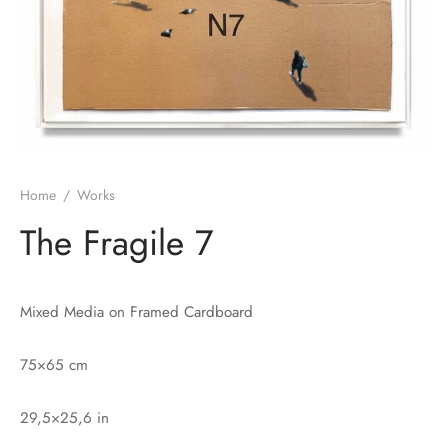
Home
/
Works
The Fragile 7
Mixed Media on Framed Cardboard
75×65 cm
29,5×25,6 in