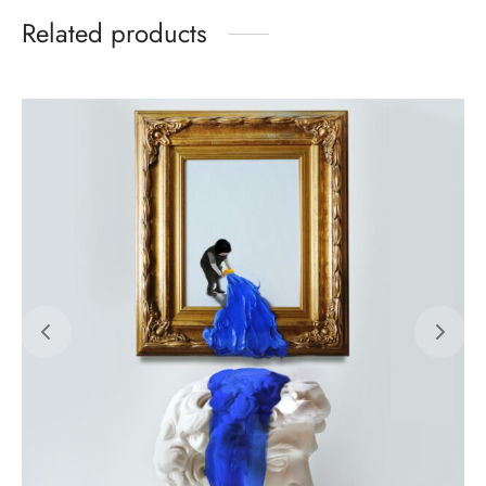
Related products