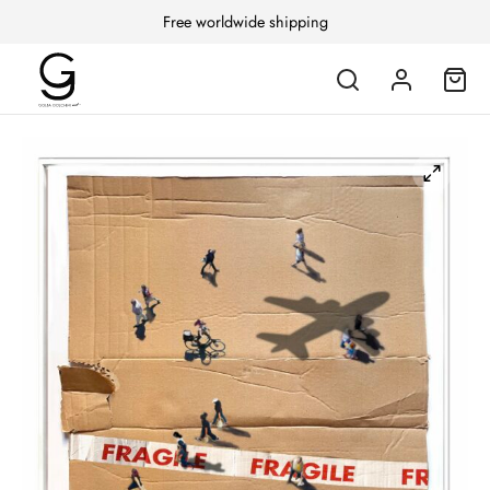
Free worldwide shipping