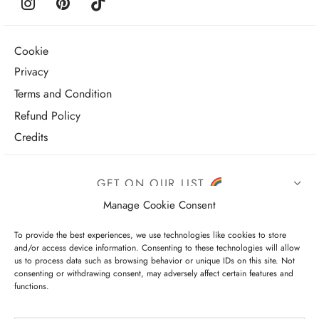
Cookie
Privacy
Terms and Condition
Refund Policy
Credits
GET ON OUR LIST
Manage Cookie Consent
To provide the best experiences, we use technologies like cookies to store
and/or access device information. Consenting to these technologies will allow
us to process data such as browsing behavior or unique IDs on this site. Not
consenting or withdrawing consent, may adversely affect certain features and
functions.
I have read and agree to the terms & conditions