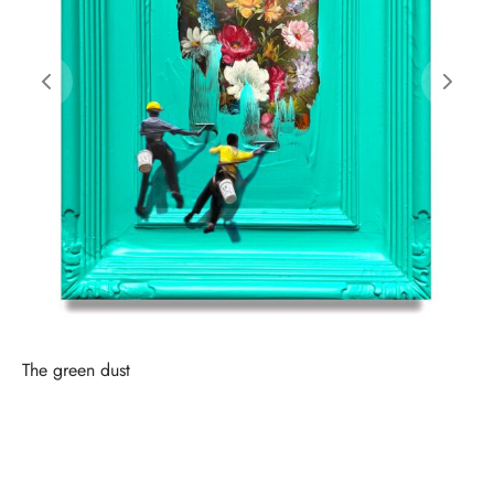
The green dust