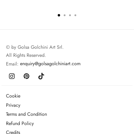
© by Golsa Golchini Art Srl.
All Rights Reserved.
Email:
enquiry@golsagolchiniart.com
Cookie
Privacy
Terms and Condition
Refund Policy
Credits