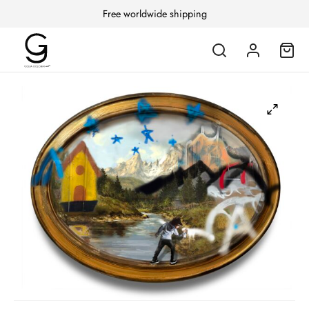
Free worldwide shipping