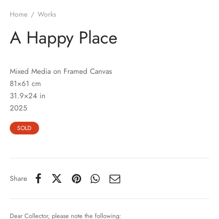
Home
/
Works
A Happy Place
Mixed Media on Framed Canvas
81×61 cm
31.9×24 in
2025
SOLD
Share
Dear Collector, please note the following: