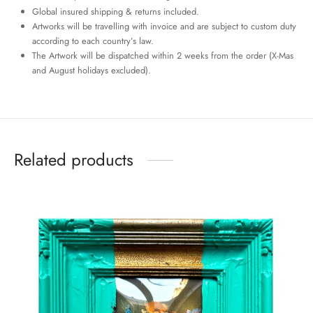
Global insured shipping & returns included.
Artworks will be travelling with invoice and are subject to custom duty
according to each country’s law.
The Artwork will be dispatched within 2 weeks from the order (X-Mas
and August holidays excluded).
Related products