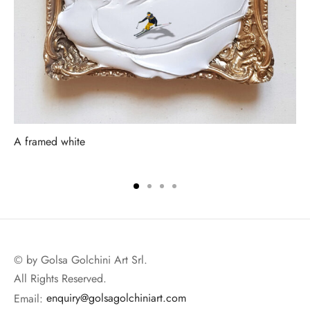
A framed white
© by Golsa Golchini Art Srl.
All Rights Reserved.
Email:
enquiry@golsagolchiniart.com