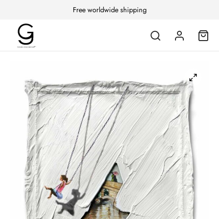
Free worldwide shipping