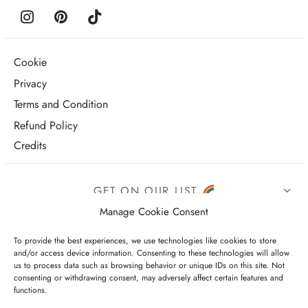
Cookie
Privacy
Terms and Condition
Refund Policy
Credits
GET ON OUR LIST
Manage Cookie Consent
To provide the best experiences, we use technologies like cookies to store
and/or access device information. Consenting to these technologies will allow
us to process data such as browsing behavior or unique IDs on this site. Not
consenting or withdrawing consent, may adversely affect certain features and
functions.