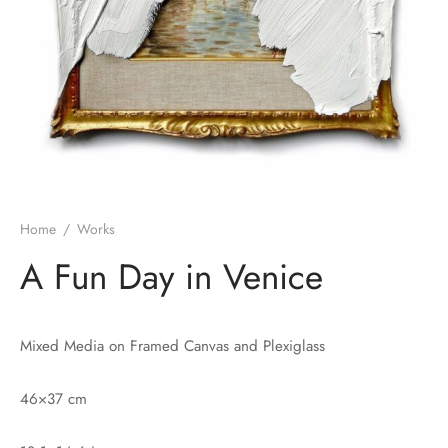
Home
/
Works
A Fun Day in Venice
Mixed Media on Framed Canvas and Plexiglass
46×37 cm