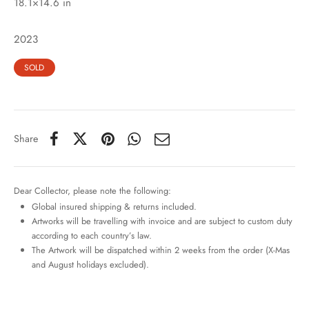
18.1×14.6 in
2023
SOLD
Share
Dear Collector, please note the following:
Global insured shipping & returns included.
Artworks will be travelling with invoice and are subject to custom duty
according to each country’s law.
The Artwork will be dispatched within 2 weeks from the order (X-Mas
and August holidays excluded).