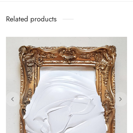
Related products