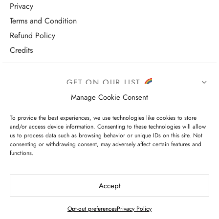
Privacy
Terms and Condition
Refund Policy
Credits
GET ON OUR LIST
Manage Cookie Consent
To provide the best experiences, we use technologies like cookies to store
and/or access device information. Consenting to these technologies will allow
us to process data such as browsing behavior or unique IDs on this site. Not
consenting or withdrawing consent, may adversely affect certain features and
functions.
I have read and agree to the terms & conditions
Accept
Opt-out preferences
Privacy Policy