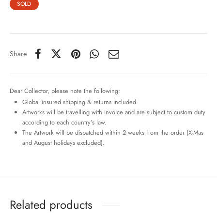
SOLD
Share
Dear Collector, please note the following:
Global insured shipping & returns included.
Artworks will be travelling with invoice and are subject to custom duty
according to each country’s law.
The Artwork will be dispatched within 2 weeks from the order (X-Mas
and August holidays excluded).
Related products