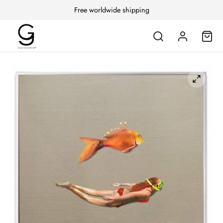
Free worldwide shipping