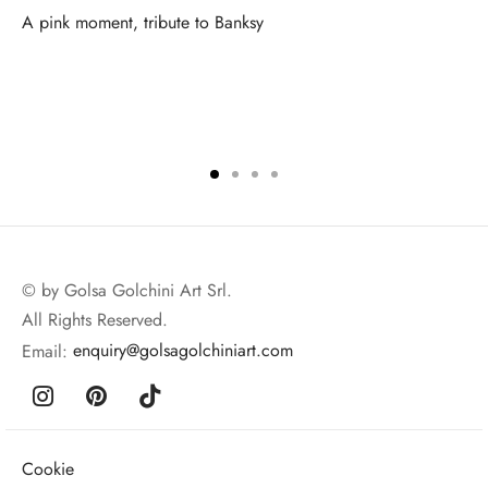
A pink moment, tribute to Banksy
© by Golsa Golchini Art Srl.
All Rights Reserved.
Email:
enquiry@golsagolchiniart.com
Cookie