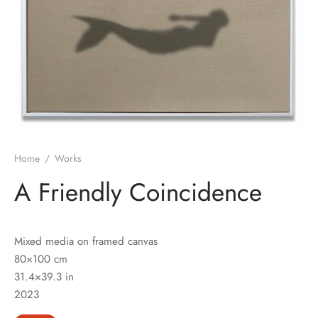
Home
/
Works
A Friendly Coincidence
Mixed media on framed canvas
80×100 cm
31.4×39.3 in
2023