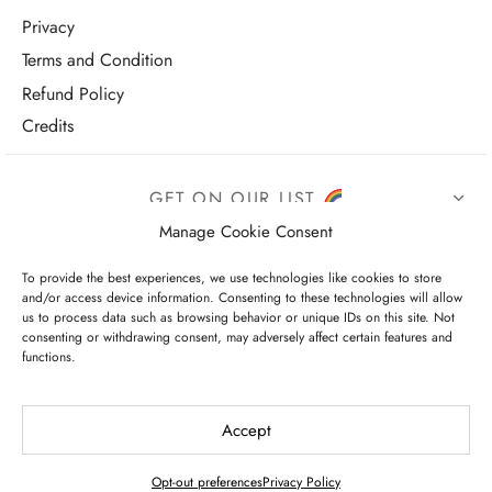
Privacy
Terms and Condition
Refund Policy
Credits
GET ON OUR LIST
Manage Cookie Consent
To provide the best experiences, we use technologies like cookies to store
and/or access device information. Consenting to these technologies will allow
us to process data such as browsing behavior or unique IDs on this site. Not
consenting or withdrawing consent, may adversely affect certain features and
functions.
I have read and agree to the terms & conditions
Accept
Opt-out preferences
Privacy Policy