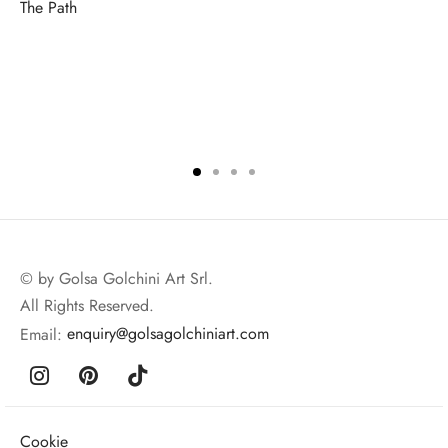
The Path
© by Golsa Golchini Art Srl.
All Rights Reserved.
Email:
enquiry@golsagolchiniart.com
Cookie