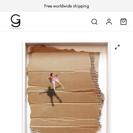
Free worldwide shipping