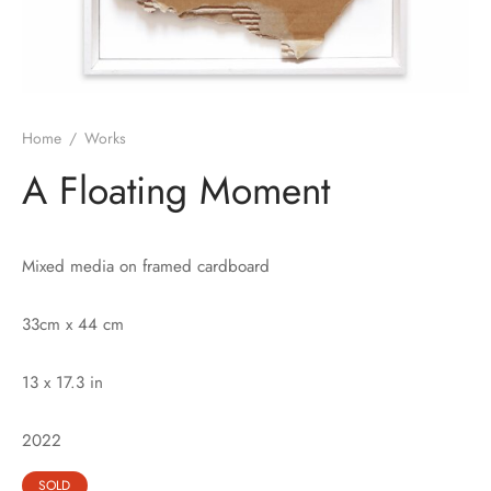
Home
/
Works
A Floating Moment
Mixed media on framed cardboard
33cm x 44 cm
13 x 17.3 in
2022
SOLD