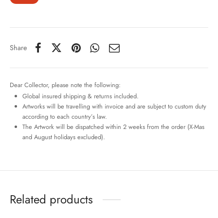
Share
Dear Collector, please note the following:
Global insured shipping & returns included.
Artworks will be travelling with invoice and are subject to custom duty
according to each country’s law.
The Artwork will be dispatched within 2 weeks from the order (X-Mas
and August holidays excluded).
Related products