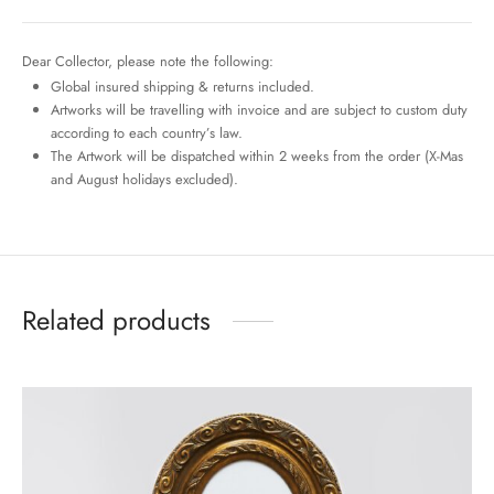
Dear Collector, please note the following:
Global insured shipping & returns included.
Artworks will be travelling with invoice and are subject to custom duty
according to each country’s law.
The Artwork will be dispatched within 2 weeks from the order (X-Mas
and August holidays excluded).
Related products