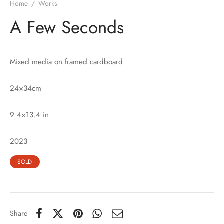
Home
/
Works
A Few Seconds
Mixed media on framed cardboard
24×34cm
9 4×13.4 in
2023
SOLD
Share