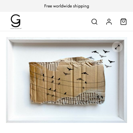
Free worldwide shipping