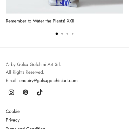
Remember to Water the Plants! XXII
© by Golsa Golchini Art Srl.
All Rights Reserved.
Email:
enquiry@golsagolchiniart.com
Cookie
Privacy
Terms and Condition