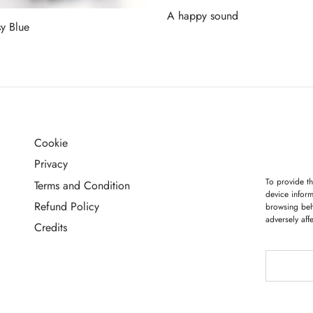
A happy sound
y Blue
Read more
more
Cookie
G
Privacy
To provide th
Terms and Condition
device inform
Refund Policy
browsing beh
adversely aff
Credits