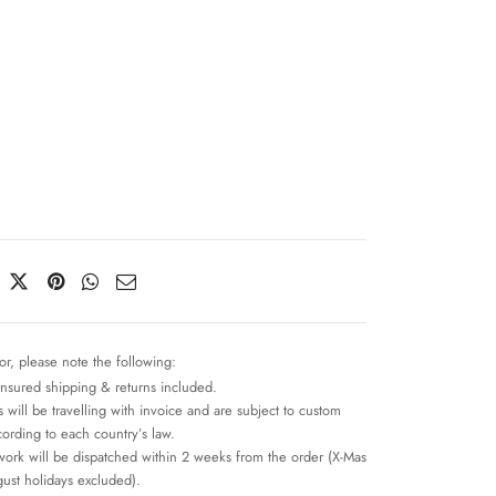
n
or, please note the following:
insured shipping & returns included.
 will be travelling with invoice and are subject to custom
cording to each country’s law.
work will be dispatched within 2 weeks from the order (X-Mas
ust holidays excluded).