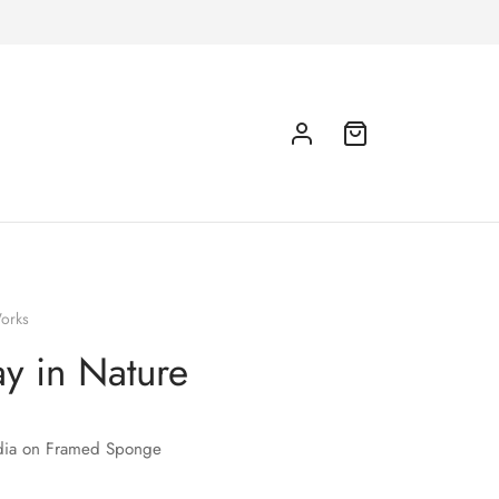
orks
y in Nature
ia on Framed Sponge