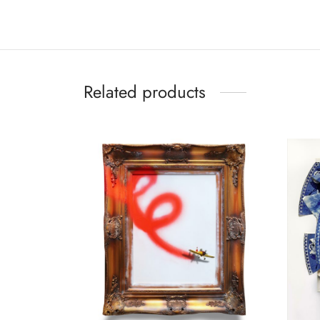
Related products