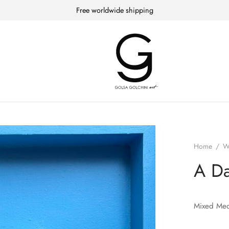
Free worldwide shipping
Home
/
W
A Da
Mixed Med