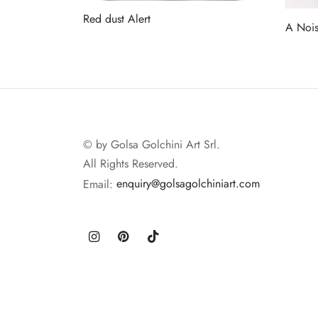
Red dust Alert
A Nois
Read more
Read 
© by Golsa Golchini Art Srl.
All Rights Reserved.
Email:
enquiry@golsagolchiniart.com