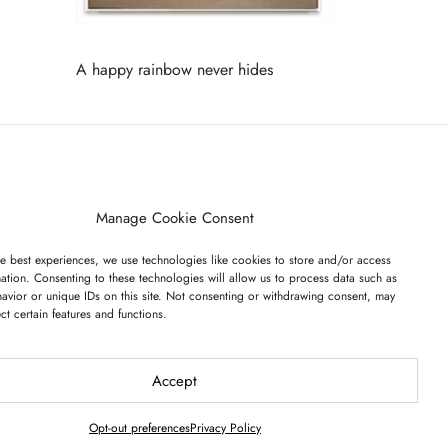
A happy rainbow never hides
Read more
ET ON OUR LIST
Manage Cookie Consent
e best experiences, we use technologies like cookies to store and/or access
ation. Consenting to these technologies will allow us to process data such as
avior or unique IDs on this site. Not consenting or withdrawing consent, may
ect certain features and functions.
I have read and agree to the terms & conditions
Accept
Opt-out preferences
Privacy Policy