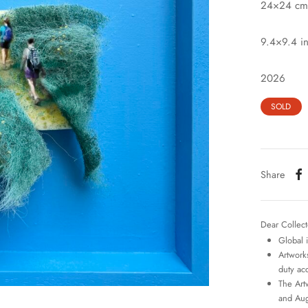
24×24 cm
9.4×9.4 i
2026
SOLD
Share
Dear Collect
Global 
Artworks
duty ac
The Art
and Aug