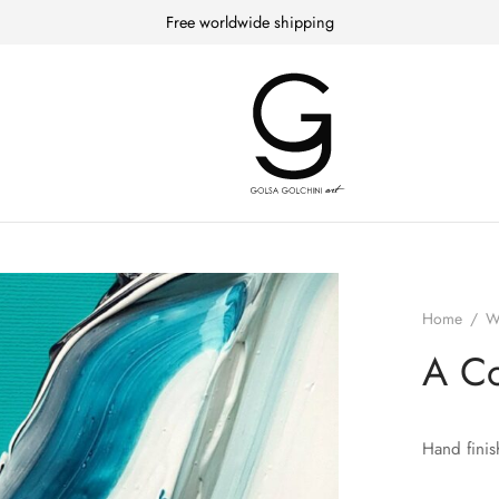
Free worldwide shipping
Home
/
W
A Co
Hand finis