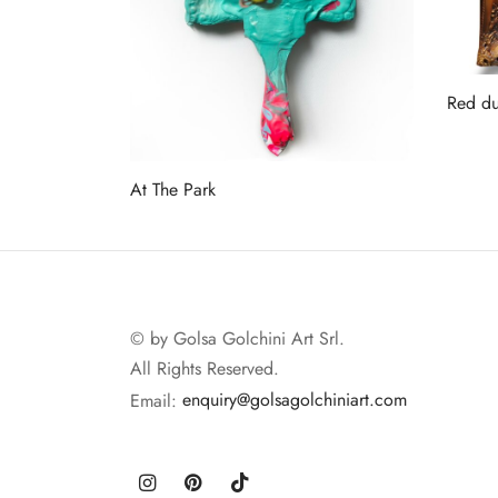
Red du
Read 
At The Park
Read more
© by Golsa Golchini Art Srl.
All Rights Reserved.
Email:
enquiry@golsagolchiniart.com