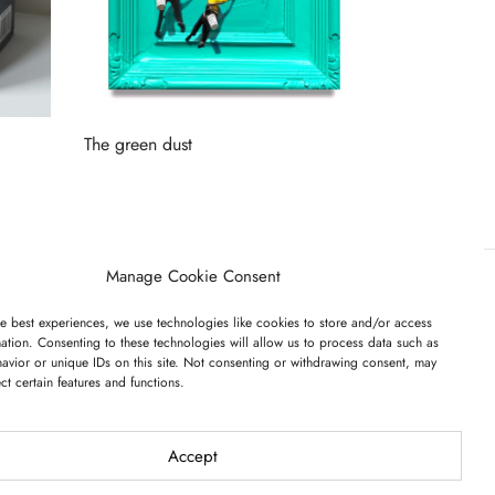
The green dust
Read more
Manage Cookie Consent
e best experiences, we use technologies like cookies to store and/or access
ET ON OUR LIST
ation. Consenting to these technologies will allow us to process data such as
avior or unique IDs on this site. Not consenting or withdrawing consent, may
ect certain features and functions.
Accept
I have read and agree to the terms & conditions