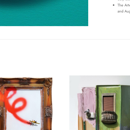
The Art
and Aug