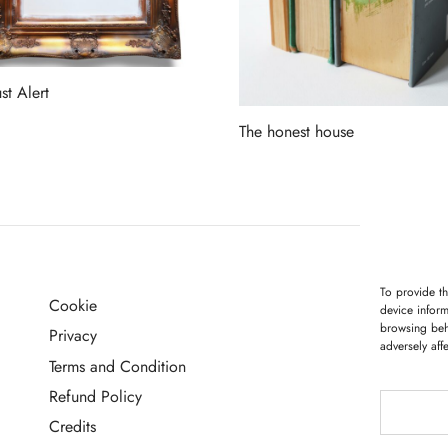
st Alert
more
The honest house
Read more
To provide th
Cookie
G
device inform
browsing beh
Privacy
adversely aff
Terms and Condition
Refund Policy
Credits