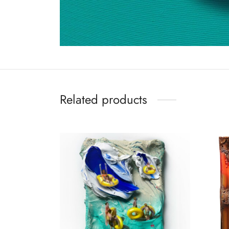
Related products