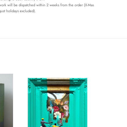
work will be dispatched within 2 weeks from the order (X-Mas
ust holidays excluded).