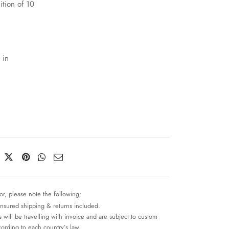
ition of 10
 in
or, please note the following:
insured shipping & returns included.
 will be travelling with invoice and are subject to custom
cording to each country’s law.