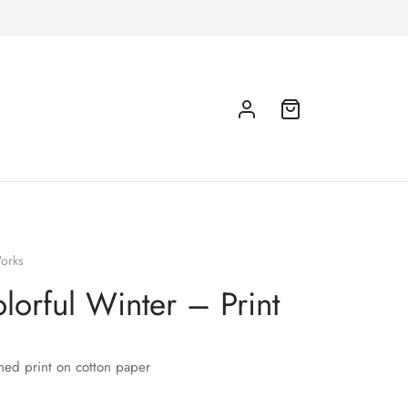
orks
lorful Winter – Print
hed print on cotton paper