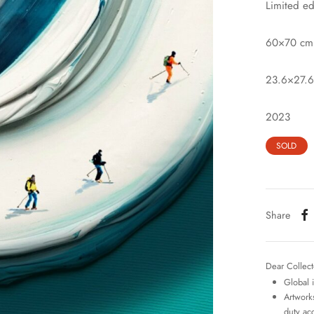
Limited ed
60×70 cm
23.6×27.6
2023
SOLD
Share
Dear Collect
Global 
Artworks
duty ac