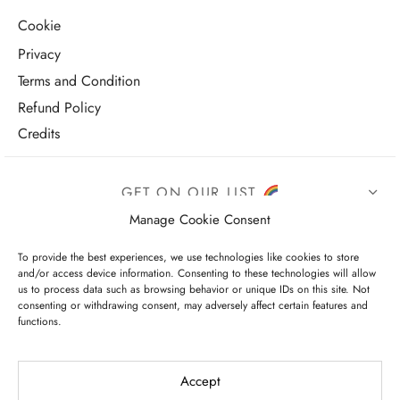
Cookie
Privacy
Terms and Condition
Refund Policy
Credits
GET ON OUR LIST
Manage Cookie Consent
To provide the best experiences, we use technologies like cookies to store
and/or access device information. Consenting to these technologies will allow
us to process data such as browsing behavior or unique IDs on this site. Not
consenting or withdrawing consent, may adversely affect certain features and
functions.
I have read and agree to the terms & conditions
Accept