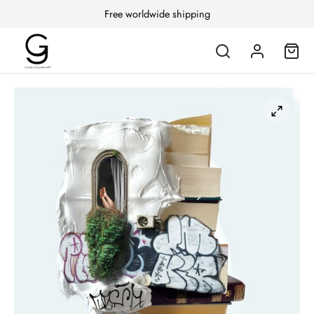
Free worldwide shipping