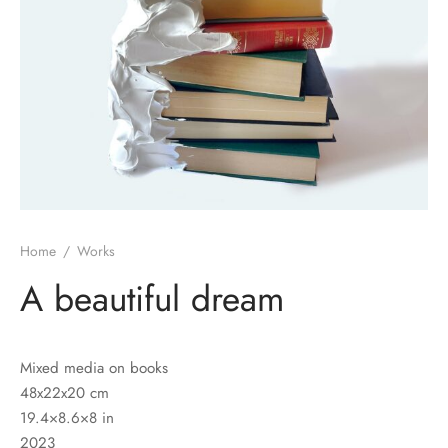
Home
/
Works
A beautiful dream
Mixed media on books
48x22x20 cm
19.4×8.6×8 in
2023