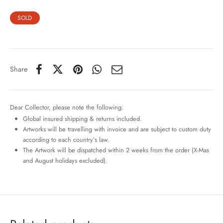
SOLD
Share
Dear Collector, please note the following:
Global insured shipping & returns included.
Artworks will be travelling with invoice and are subject to custom duty
according to each country’s law.
The Artwork will be dispatched within 2 weeks from the order (X-Mas
and August holidays excluded).