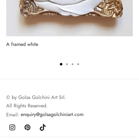
A framed white
© by Golsa Golchini Art Srl.
All Rights Reserved.
Email:
enquiry@golsagolchiniart.com