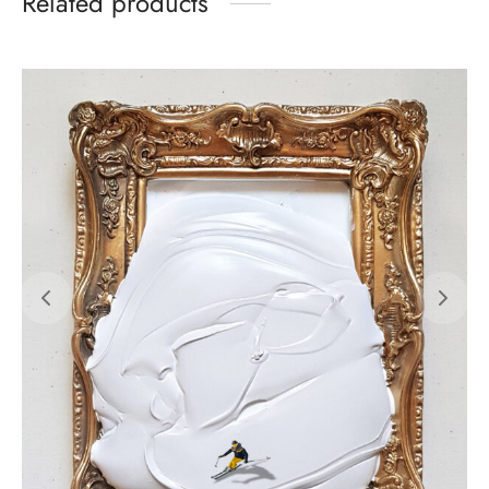
Related products