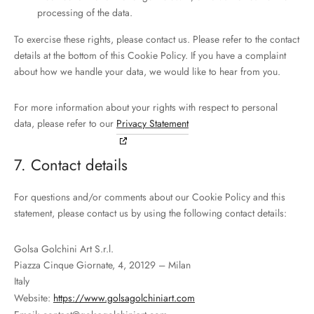
processing of the data.
To exercise these rights, please contact us. Please refer to the contact
details at the bottom of this Cookie Policy. If you have a complaint
about how we handle your data, we would like to hear from you.
For more information about your rights with respect to personal
data, please refer to our
Privacy Statement
7. Contact details
For questions and/or comments about our Cookie Policy and this
statement, please contact us by using the following contact details:
Golsa Golchini Art S.r.l.
Piazza Cinque Giornate, 4, 20129 – Milan
Italy
Website:
https://www.golsagolchiniart.com