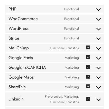
PHP
Functional
Consent
to
WooCommerce
Functional
Consent
service
to
php
WordPress
Functional
Consent
service
to
woocommerce
Stripe
Functional
Consent
service
to
wordpress
MailChimp
Functional, Statistics
Consent
service
to
stripe
Google Fonts
Marketing
Consent
service
to
mailchimp
Google reCAPTCHA
Marketing
Consent
service
to
google-
Google Maps
Marketing
Consent
service
fonts
to
google-
ShareThis
Marketing
Consent
service
recaptcha
to
google-
Preferences, Marketing,
LinkedIn
service
Consent
maps
Functional, Statistics
sharethis
to