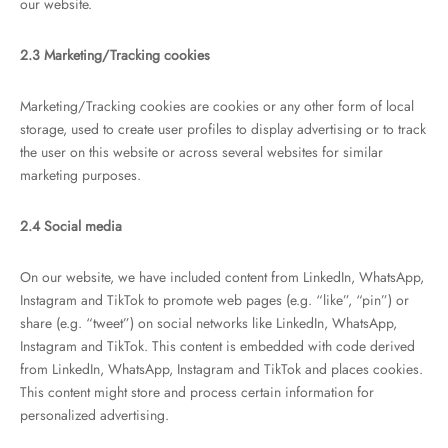
our website.
2.3 Marketing/Tracking cookies
Marketing/Tracking cookies are cookies or any other form of local
storage, used to create user profiles to display advertising or to track
the user on this website or across several websites for similar
marketing purposes.
2.4 Social media
On our website, we have included content from LinkedIn, WhatsApp,
Instagram and TikTok to promote web pages (e.g. “like”, “pin”) or
share (e.g. “tweet”) on social networks like LinkedIn, WhatsApp,
Instagram and TikTok. This content is embedded with code derived
from LinkedIn, WhatsApp, Instagram and TikTok and places cookies.
This content might store and process certain information for
personalized advertising.