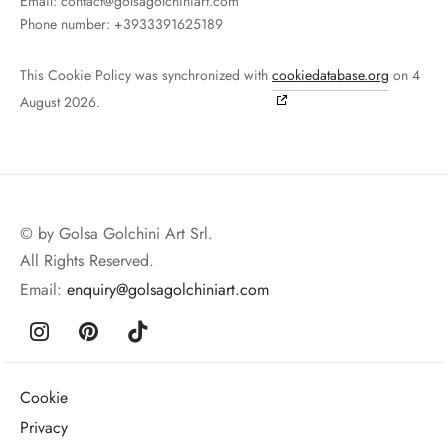
Email:
contact@
golsagolchiniart.com
Phone number: +3933391625189
This Cookie Policy was synchronized with
cookiedatabase.org
on 4
August 2026.
© by Golsa Golchini Art Srl.
All Rights Reserved.
Email:
enquiry@golsagolchiniart.com
Cookie
Privacy