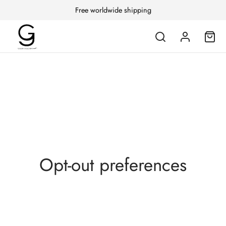
Free worldwide shipping
Opt-out preferences