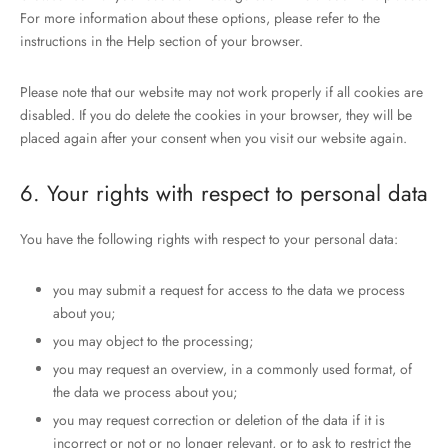
For more information about these options, please refer to the
instructions in the Help section of your browser.
Please note that our website may not work properly if all cookies are
disabled. If you do delete the cookies in your browser, they will be
placed again after your consent when you visit our website again.
6. Your rights with respect to personal data
You have the following rights with respect to your personal data:
you may submit a request for access to the data we process
about you;
you may object to the processing;
you may request an overview, in a commonly used format, of
the data we process about you;
you may request correction or deletion of the data if it is
incorrect or not or no longer relevant, or to ask to restrict the