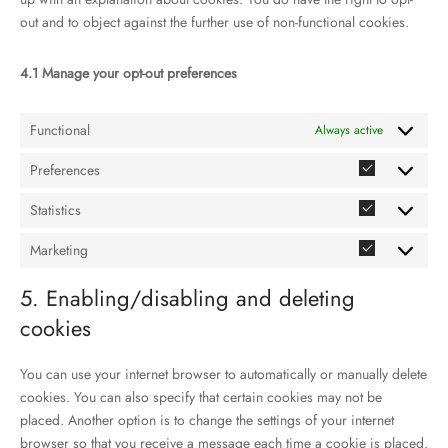
out and to object against the further use of non-functional cookies.
4.1 Manage your opt-out preferences
Functional
Always active
Preferences
Preference
Statistics
Statistics
Marketing
Marketing
5. Enabling/disabling and deleting
cookies
You can use your internet browser to automatically or manually delete
cookies. You can also specify that certain cookies may not be
placed. Another option is to change the settings of your internet
browser so that you receive a message each time a cookie is placed.