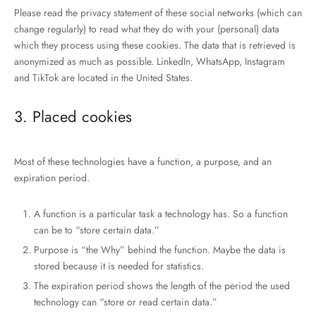
Please read the privacy statement of these social networks (which can
change regularly) to read what they do with your (personal) data
which they process using these cookies. The data that is retrieved is
anonymized as much as possible. LinkedIn, WhatsApp, Instagram
and TikTok are located in the United States.
3. Placed cookies
Most of these technologies have a function, a purpose, and an
expiration period.
A function is a particular task a technology has. So a function
can be to “store certain data.”
Purpose is “the Why” behind the function. Maybe the data is
stored because it is needed for statistics.
The expiration period shows the length of the period the used
technology can “store or read certain data.”