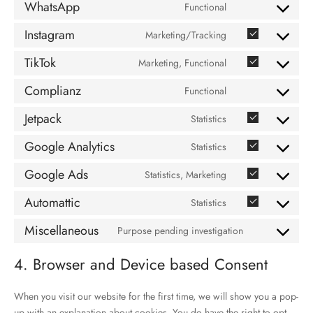
WhatsApp
Functional
service
Consent
linkedin
to
Instagram
Marketing/Tracking
Consent
service
to
whatsapp
TikTok
Marketing, Functional
Consent
service
to
instagram
Complianz
Functional
Consent
service
to
tiktok
Jetpack
Statistics
Consent
service
to
complianz
Google Analytics
Statistics
Consent
service
to
jetpack
Google Ads
Statistics, Marketing
Consent
service
to
google-
Automattic
Statistics
Consent
service
analytics
to
google-
Miscellaneous
Purpose pending investigation
Consent
service
ads
to
automattic
4. Browser and Device based Consent
service
miscellaneous
When you visit our website for the first time, we will show you a pop-
up with an explanation about cookies. You do have the right to opt-