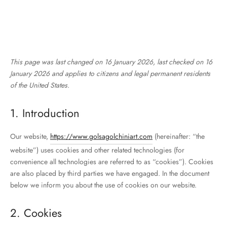
This page was last changed on 16 January 2026, last checked on 16
January 2026 and applies to citizens and legal permanent residents
of the United States.
1. Introduction
Our website,
https://www.golsagolchiniart.com
(hereinafter: “the
website”) uses cookies and other related technologies (for
convenience all technologies are referred to as “cookies”). Cookies
are also placed by third parties we have engaged. In the document
below we inform you about the use of cookies on our website.
2. Cookies