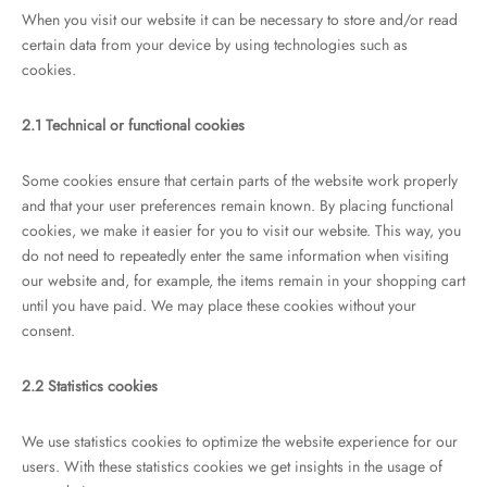
When you visit our website it can be necessary to store and/or read
certain data from your device by using technologies such as
cookies.
2.1 Technical or functional cookies
Some cookies ensure that certain parts of the website work properly
and that your user preferences remain known. By placing functional
cookies, we make it easier for you to visit our website. This way, you
do not need to repeatedly enter the same information when visiting
our website and, for example, the items remain in your shopping cart
until you have paid. We may place these cookies without your
consent.
2.2 Statistics cookies
We use statistics cookies to optimize the website experience for our
users. With these statistics cookies we get insights in the usage of